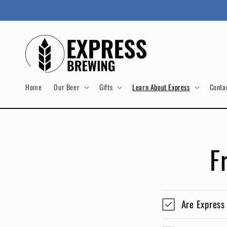
Skip to
content
Home
Our Beer
Gifts
Learn About Express
Conta
F
Are Express