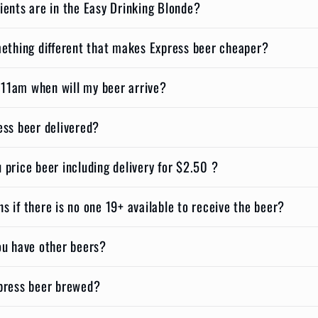
ients are in the Easy Drinking Blonde?
mething different that makes Express beer cheaper?
t 11am when will my beer arrive?
ess beer delivered?
price beer including delivery for $2.50 ?
 if there is no one 19+ available to receive the beer?
ou have other beers?
press beer brewed?