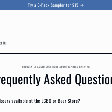
Try a 6-Pack Sampler for $15
ct Us
FREQUENTLY ASKED QUESTIONS ABOUT EXPRESS BREWING
requently Asked Questio
 beers available at the LCBO or Beer Store?