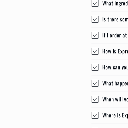
What ingred
Is there so
If I order a
How is Expr
How can you 
What happens
When will y
Where is Ex